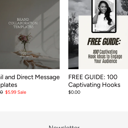
e
FREE
GUIDE:
c
t
100
age
Captivating
t
ates
Hooks
i
o
n
il and Direct Message
FREE GUIDE: 100
plates
Captivating Hooks
:
ar
00
Sale
$5.99
Sale
Regular
$0.00
price
price
Newsletter