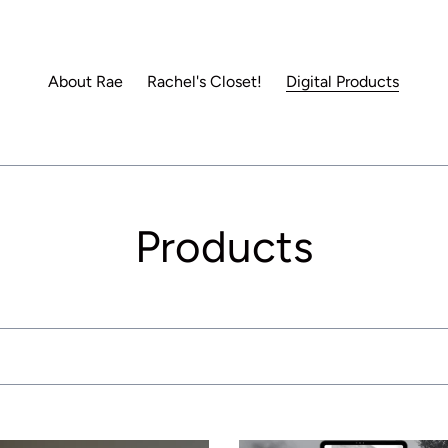
About Rae
Rachel's Closet!
Digital Products
C
Products
o
l
l