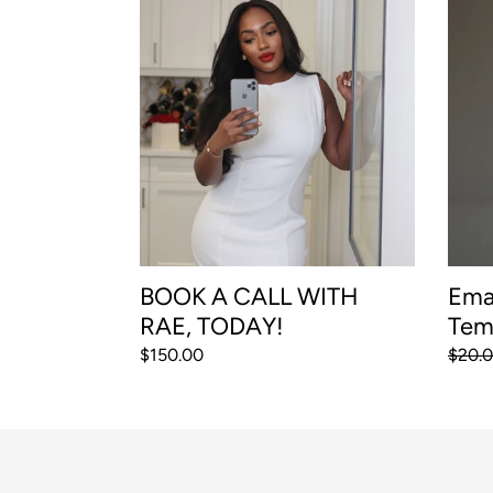
BOOK
Email
A
and
CALL
Direc
WITH
Mess
RAE,
Templ
TODAY!
BOOK A CALL WITH
Ema
RAE, TODAY!
Tem
Regular
$150.00
Regul
$20.
price
price