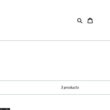
Search
Cart
3 products